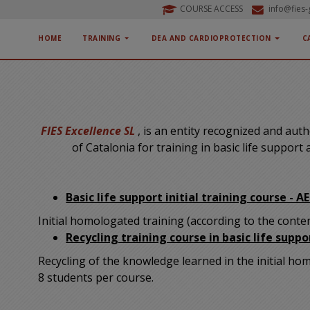
COURSE ACCESS
info@fies
HOME
TRAINING
DEA AND CARDIOPROTECTION
C
FIES Excellence SL
, is an entity recognized and au
of Catalonia for training in basic life support
Basic life support initial training course - A
Initial homologated training (according to the cont
Recycling training course in basic life suppo
Recycling of the knowledge learned in the initial h
8 students per course.