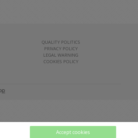
QUALITY POLITICS
PRIVACY POLICY
LEGAL WARNING
COOKIES POLICY
Accept cookies