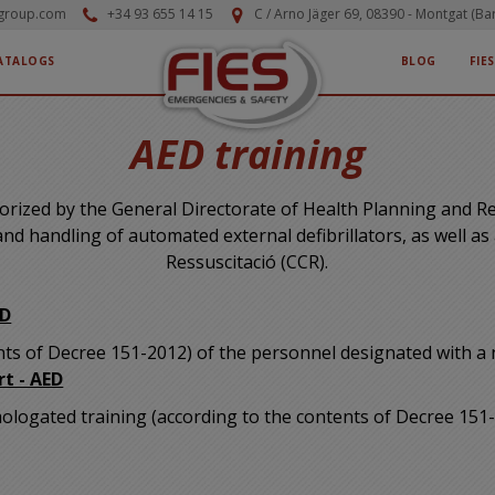
-group.com
+34 93 655 14 15
C / Arno Jäger 69, 08390 - Montgat (Ba
ATALOGS
BLOG
FIE
AED training
thorized by the General Directorate of Health Planning and 
 and handling of automated external defibrillators, as well as
Ressuscitació (CCR).
ED
ents of Decree 151-2012) of the personnel designated with a
rt - AED
omologated training (according to the contents of Decree 15