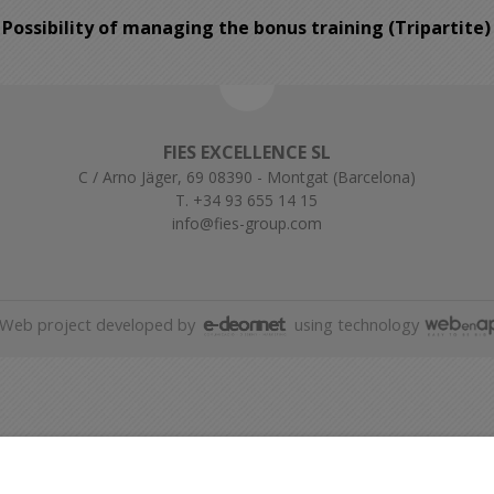
Possibility of managing the bonus training (Tripartite)
FIES EXCELLENCE SL
C / Arno Jäger, 69 08390 - Montgat (Barcelona)
T. +34 93 655 14 15
info@fies-group.com
Web project developed by
using technology