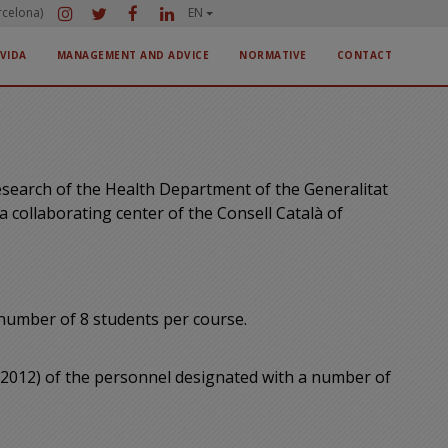
rcelona)
EN
SVIDA
MANAGEMENT AND ADVICE
NORMATIVE
CONTACT
Research of the Health Department of the Generalitat
 a collaborating center of the Consell Català of
 number of 8 students per course.
1-2012) of the personnel designated with a number of