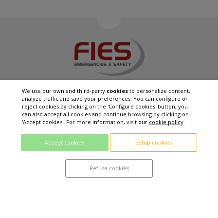
We use our own and third-party
cookies
to personalize content,
analyze traffic and save your preferences. You can configure or
reject cookies by clicking on the 'Configure cookies' button, you
FIES EXCELLENCE SL
can also accept all cookies and continue browsing by clicking on
C / Arno Jäger, 69 08390 - Montgat (Barcelona)
'Accept cookies'. For more information, visit our
cookie policy
.
T. +34 93 655 14 15
info@fies-group.com
Accept cookies
Setup cookies
QUALITY POLITICS
PRIVACY POLICY
Refuse cookies
LEGAL WARNING
COOKIES POLICY
Web project developed by
using technology