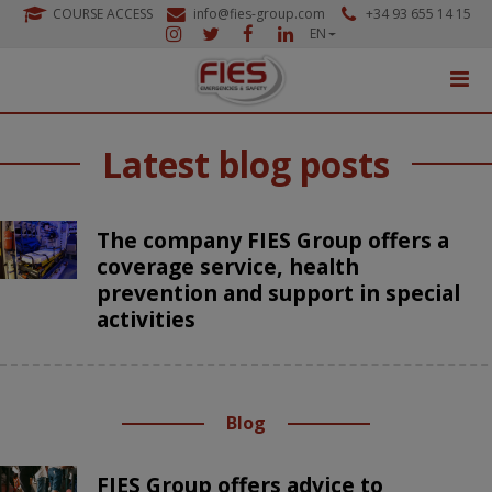
COURSE ACCESS
info@fies-group.com
+34 93 655 14 15
EN
Latest blog posts
The company FIES Group offers a
coverage service, health
prevention and support in special
activities
Blog
FIES Group offers advice to