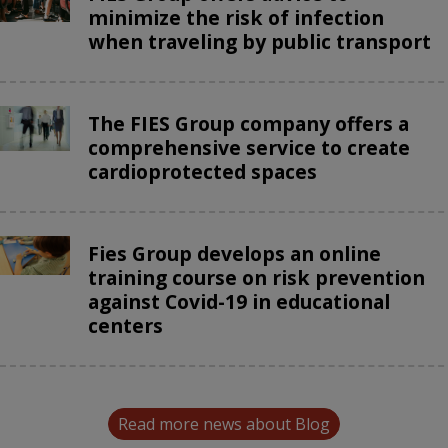
minimize the risk of infection
when traveling by public transport
The FIES Group company offers a
comprehensive service to create
cardioprotected spaces
Fies Group develops an online
training course on risk prevention
against Covid-19 in educational
centers
Read more news about Blog